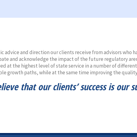
gic advice and direction our clients receive from advisors who
pate and acknowledge the impact of the future regulatory are
d at the highest level of state service in a number of differen
ble growth paths, while at the same time improving the quality 
ieve that our clients’ success is our s