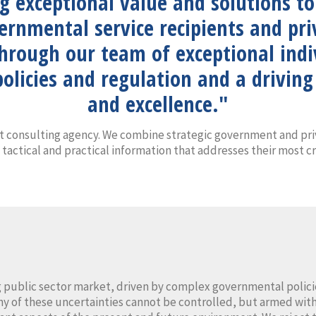
ng exceptional value and solutions t
vernmental service recipients and p
through our team of exceptional ind
olicies and regulation and a drivi
and excellence."
 consulting agency. We combine strategic government and pri
 tactical and practical information that addresses their most cr
 public sector market, driven by complex governmental policie
ny of these uncertainties cannot be controlled, but armed with