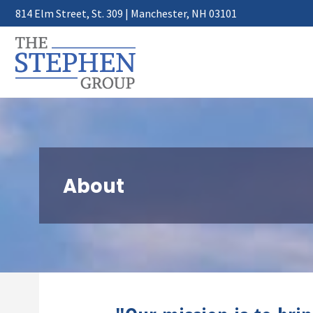
814 Elm Street, St. 309 | Manchester, NH 03101
About