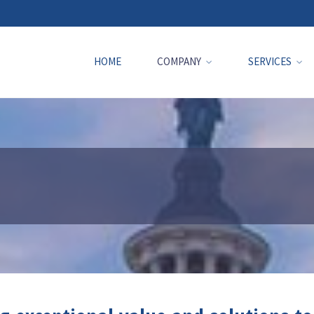
HOME
COMPANY
SERVICES