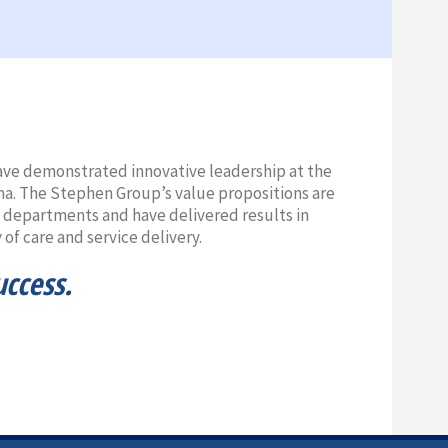
 have demonstrated innovative leadership at the
na. The Stephen Group’s value propositions are
t departments and have delivered results in
of care and service delivery.
uccess.