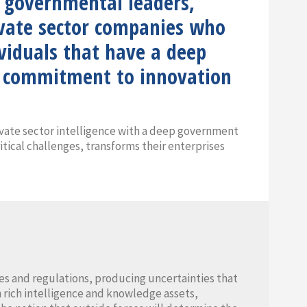
o governmental leaders,
rivate sector companies who
ividuals that have a deep
ng commitment to innovation
vate sector intelligence with a deep government
itical challenges, transforms their enterprises
s and regulations, producing uncertainties that
 rich intelligence and knowledge assets,