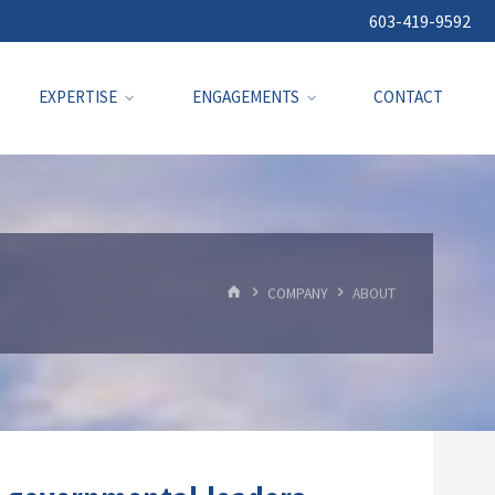
603-419-9592
EXPERTISE
ENGAGEMENTS
CONTACT
HOME
COMPANY
ABOUT