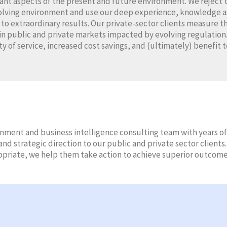
cant aspects of the present and future environment. We reject 
volving environment and use our deep experience, knowledge ass
d to extraordinary results. Our private-sector clients measure t
in public and private markets impacted by evolving regulation.
ty of service, increased cost savings, and (ultimately) benefit t
ment and business intelligence consulting team with years of
nd strategic direction to our public and private sector client
opriate, we help them take action to achieve superior outcome