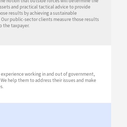
the notion that outside forces will determine the
ets and practical tactical advice to provide
hose results by achieving a sustainable
 Our public-sector clients measure those results
o the taxpayer.
 experience working in and out of government,
s. We help them to address their issues and make
s.