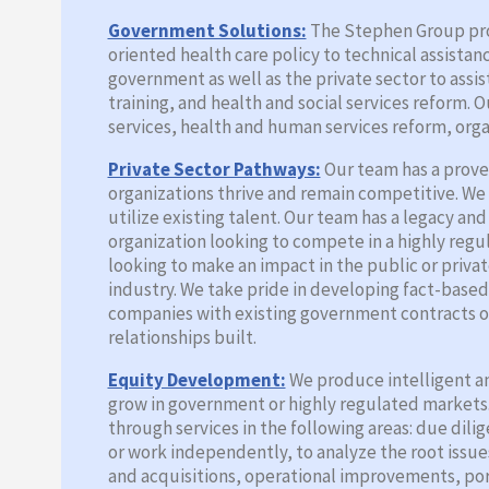
Government Solutions:
The Stephen Group prov
oriented health care policy to technical assista
government as well as the private sector to as
training, and health and social services reform.
services, health and human services reform, orga
Private Sector Pathways:
Our team has a proven
organizations thrive and remain competitive. We
utilize existing talent. Our team has a legacy an
organization looking to compete in a highly reg
looking to make an impact in the public or priva
industry. We take pride in developing fact-base
companies with existing government contracts or
relationships built.
Equity Development:
We produce intelligent an
grow in government or highly regulated markets. 
through services in the following areas: due dil
or work independently, to analyze the root issue
and acquisitions, operational improvements, port