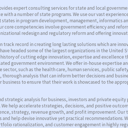
ides expert consulting services for state and local governme
nce with a number of state programs. We use our vast experienc
sist states in program development, management, informatics 
 Our core competencies involve government efficiency and refor
nizational redesign and regulatory reform and offering innovat
 track record in creating long lasting solutions which are inno
 have headed some of the largest organizations in the United 
d history of cutting edge innovation, expertise and excellence t
ulated government environment. We offer in-house expertise a
te sector, such as the health care, human services, public safe
d, thorough analysis that can inform better decisions and busi
 business to ensure that their work is showcased to the appr
d strategic analysis for business, investors and private equit
We help accelerate strategies, decisions, and positive outcomes
igence, strategy, revenue growth, and profit improvement. Our 
s and help devise innovative yet practical recommendations. We
folio rationalization, and customer engagement in highly regu