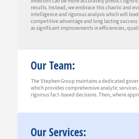
investors can be more accurately predict signifi
results. Instead, we embrace this chaotic and e
intelligence and rigorous analysis which will lea
competitive advantage and long lasting success 
as significant improvements in efficiencies, quali
Our Team:
The Stephen Group maintains a dedicated govern
which provides comprehensive analytic services a
rigorous fact-based decisions. Then, where appr
Our Services: