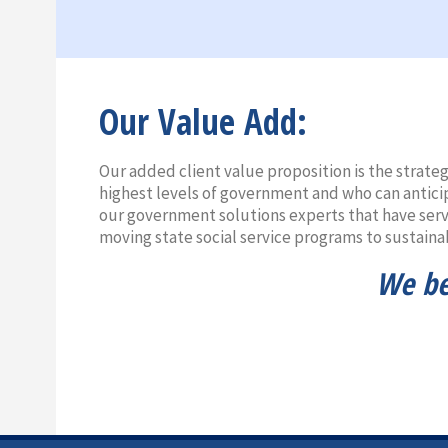
Our Value Add:
Our added client value proposition is the strate
highest levels of government and who can antici
our government solutions experts that have serve
moving state social service programs to sustaina
We bel