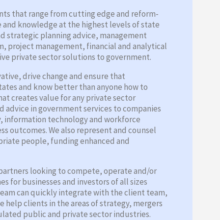
nts that range from cutting edge and reform-
e and knowledge at the highest levels of state
and strategic planning advice, management
m, project management, financial and analytical
ive private sector solutions to government.
vative, drive change and ensure that
States and know better than anyone how to
hat creates value for any private sector
nd advice in government services to companies
ty, information technology and workforce
ness outcomes. We also represent and counsel
opriate people, funding enhanced and
y partners looking to compete, operate and/or
 for businesses and investors of all sizes
team can quickly integrate with the client team,
 help clients in the areas of strategy, mergers
lated public and private sector industries.