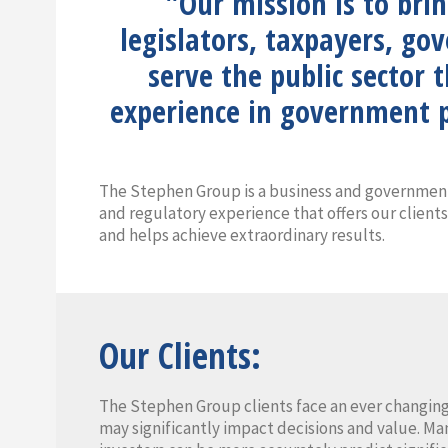
"Our mission is to bri
legislators, taxpayers, go
serve the public sector 
experience in government p
The Stephen Group is a business and government
and regulatory experience that offers our clients
and helps achieve extraordinary results.
Our Clients:
The Stephen Group clients face an ever changing
may significantly impact decisions and value. Ma