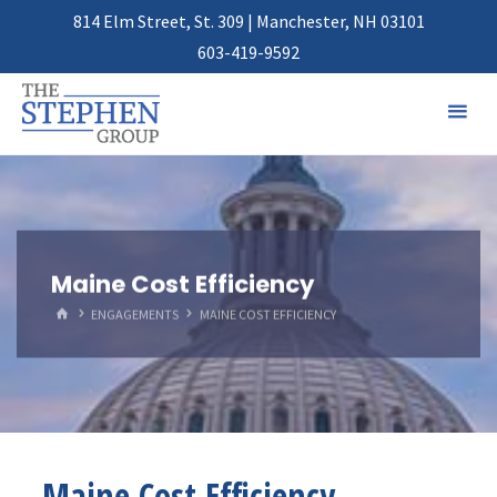
814 Elm Street, St. 309 | Manchester, NH 03101
603-419-9592
Maine Cost Efficiency
HOME
ENGAGEMENTS
MAINE COST EFFICIENCY
Maine Cost Efficiency