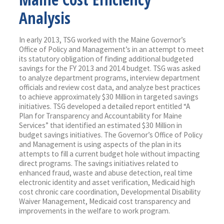
Analysis
In early 2013, TSG worked with the Maine Governor’s
Office of Policy and Management’s in an attempt to meet
its statutory obligation of finding additional budgeted
savings for the FY 2013 and 2014 budget. TSG was asked
to analyze department programs, interview department
officials and review cost data, and analyze best practices
to achieve approximately $30 Million in targeted savings
initiatives. TSG developed a detailed report entitled “A
Plan for Transparency and Accountability for Maine
Services” that identified an estimated $30 Million in
budget savings initiatives. The Governor’s Office of Policy
and Management is using aspects of the plan in its
attempts to fill a current budget hole without impacting
direct programs. The savings initiatives related to
enhanced fraud, waste and abuse detection, real time
electronic identity and asset verification, Medicaid high
cost chronic care coordination, Developmental Disability
Waiver Management, Medicaid cost transparency and
improvements in the welfare to work program.