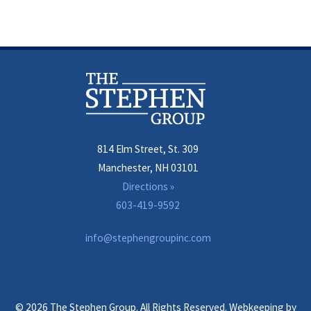
814 Elm Street, St. 309
Manchester, NH 03101
Directions »
603-419-9592
info@stephengroupinc.com
© 2026 The Stephen Group. All Rights Reserved. Webkeeping by