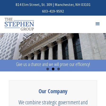
814 Elm Street, St. 309 | Manchester, NH 03101
603-419-9592
Give us a chance and we will prove our efficiency!
Our Company
We combine strategic government and