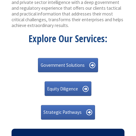
and private sector intelligence with a deep government
and regulatory experience that offers our clients tactical
and practical information that addresses their most
critical challenges, transforms their enterprises and helps
achieve extraordinary results.
Explore Our Services:
Government Solutions
Equity Diligence
Strategic Pathways