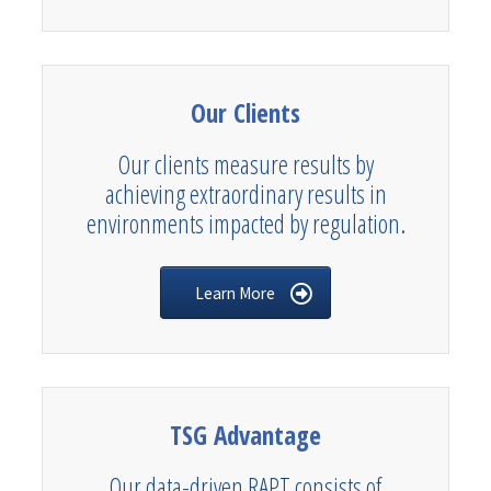
Our Clients
Our clients measure results by
achieving extraordinary results in
environments impacted by regulation.
Learn More
TSG Advantage
Our data-driven RAPT consists of