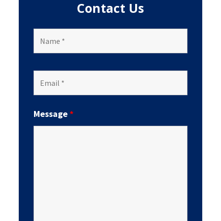
Contact Us
Message
*