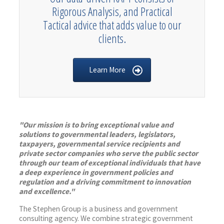
Rigorous Analysis, and Practical
Tactical advice that adds value to our
clients.
Learn More
"Our mission is to bring exceptional value and
solutions to governmental leaders, legislators,
taxpayers, governmental service recipients and
private sector companies who serve the public sector
through our team of exceptional individuals that have
a deep experience in government policies and
regulation and a driving commitment to innovation
and excellence."
The Stephen Group is a business and government
consulting agency. We combine strategic government