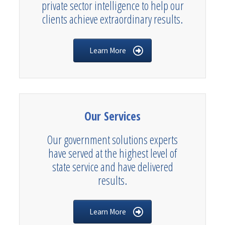
private sector intelligence to help our
clients achieve extraordinary results.
Learn More
Our Services
Our government solutions experts
have served at the highest level of
state service and have delivered
results.
Learn More