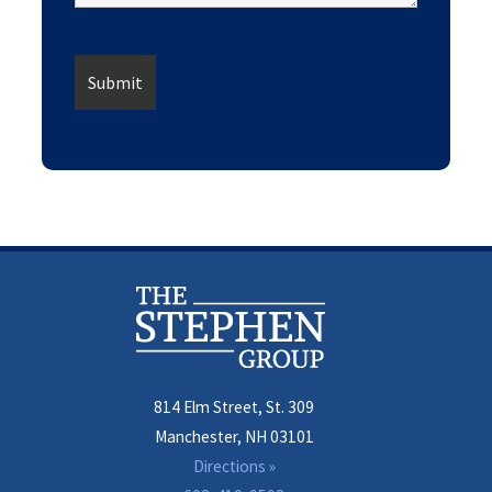
814 Elm Street, St. 309
Manchester, NH 03101
Directions »