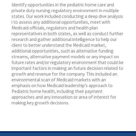
Identify opportunities in the pediatric home care and
private duty nursing regulatory environment in multiple
states. Our work included conducting a deep dive analysis
i to assess any additional opportunities, meet with
Medicaid officials, regulators and health plan
representatives in both states, as well as conduct further
research and gather additional intelligence to help our
client to better understand the Medicaid market,
additional opportunities, such as alternative funding
streams, alternative payment models or any impact on
future rates and/or regulatory environment that could be
important factors in making an future decision related to
growth and revenue for the company. This included an
environmental scan of Medicaid markets with an
emphasis on how Medicaid leadership’s approach to
Pediatric home health, including their payment
approaches and any innovation or area of interest for
making key growth decisions.