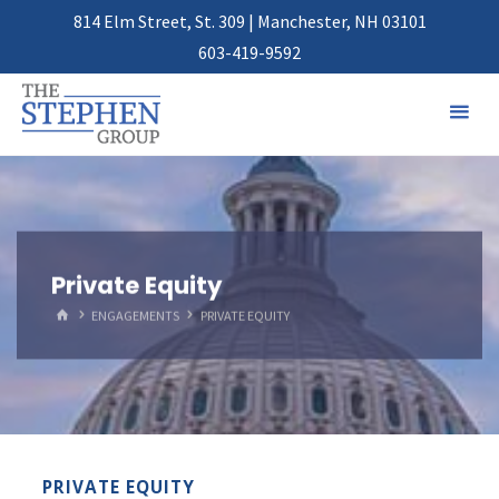
814 Elm Street, St. 309 | Manchester, NH 03101
603-419-9592
Private Equity
HOME
ENGAGEMENTS
PRIVATE EQUITY
PRIVATE EQUITY