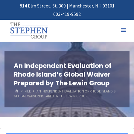
814 Elm Street, St. 309 | Manchester, NH 03101
603-419-9592
An Independent Evaluation of
Rhode Island’s Global Waiver
Prepared by The Lewin Group
HOME
FILE
AN INDEPENDENT EVALUATION OF RHODE ISLAND’S
GLOBAL WAIVER PREPARED BY THE LEWIN GROUP