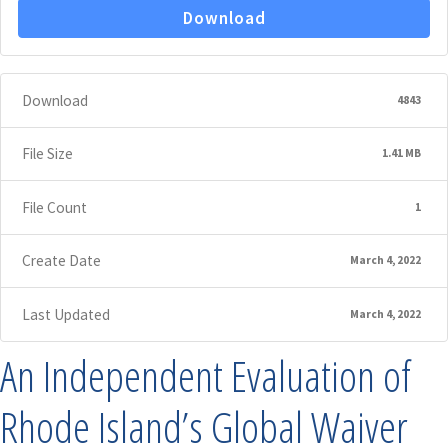
Download
Download
4843
File Size
1.41 MB
File Count
1
Create Date
March 4, 2022
Last Updated
March 4, 2022
An Independent Evaluation of
Rhode Island’s Global Waiver