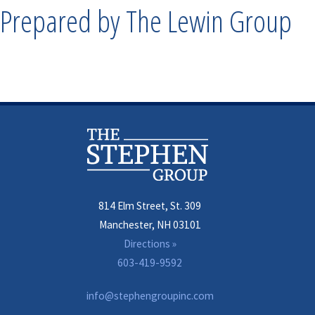
Prepared by The Lewin Group
814 Elm Street, St. 309
Manchester, NH 03101
Directions »
603-419-9592
info@stephengroupinc.com